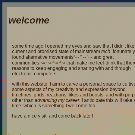
welcome
some time ago I opened my eyes and saw that I didn't like
current and promised state of mainstream
tech
. fortunately
found alternative movements
¹
²
³
and great
communities
¹
²
³
⁴
that make me feel-think that ther
reasons to keep engaging and sharing with and through
electronic computers.
with this website, I aim to carve a personal space to cultiv
some aspects of my creativity and expression beyond
timelines, grids, reactions, likes and boosts, and with pur
other than
advancing my career
. I anticipate this will tak
time, which is something I welcome too.
have a nice visit, and come back later!