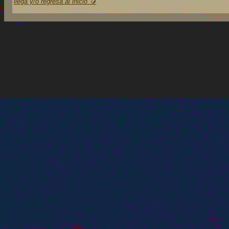
llega y/o regresa al inicio 🥭