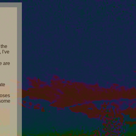
 the
, I've
e are
ate
poses
e some